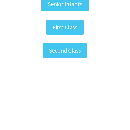
Senior Infants
First Class
Second Class