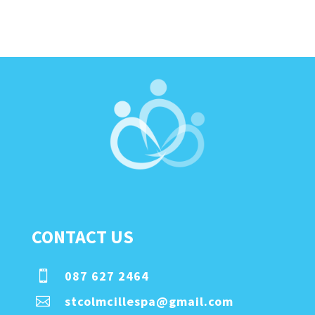
CONTACT US
087 627 2464

stcolmcillespa@gmail.com
