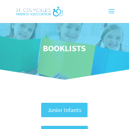
BOOKLISTS
Junior Infants