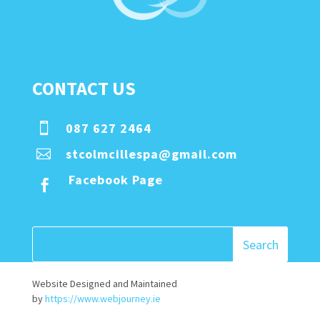
CONTACT US
087 627 2464

stcolmcillespa@gmail.com

Facebook Page

Website Designed and Maintained
by
https://www.webjourney.ie