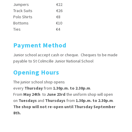
Jumpers €22
Track Suits €26
Polo Shirts €8
Bottoms €10
Ties €4
Payment Method
Junior school accept cash or cheque. Cheques to be made
payable to St Colmcille Junior National School
Opening Hours
The junior school shop opens
every
Thursday
from
1.30p.m. to 2.30p.m
.
From
May 24th
to
June 23rd
the uniform shop will open
on
Tuesdays
and
Thursdays
from
1.30p.m. to 2.30p.m
.
The shop will not re-open until Thursday September
8th.