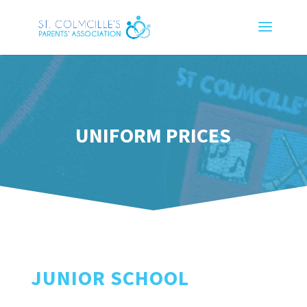
UNIFORM PRICES
JUNIOR SCHOOL