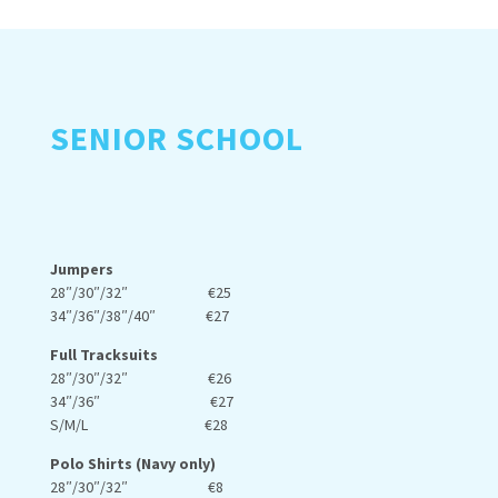
SENIOR SCHOOL
Jumpers
28″/30″/32″ €25
34″/36″/38″/40″ €27
Full Tracksuits
28″/30″/32″ €26
34″/36″ €27
S/M/L €28
Polo Shirts (Navy only)
28″/30″/32″ €8