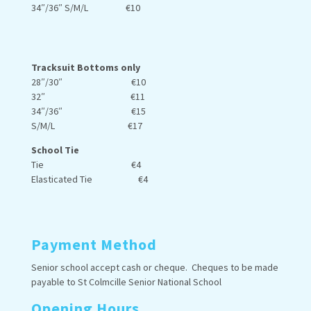
34″/36″ S/M/L €10
Tracksuit Bottoms only
28″/30″ €10
32″ €11
34″/36″ €15
S/M/L €17
School Tie
Tie €4
Elasticated Tie €4
Payment Method
Senior school accept cash or cheque. Cheques to be made
payable to St Colmcille Senior National School
Opening Hours