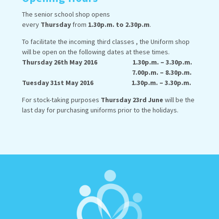
The senior school shop opens
every
Thursday
from
1.30p.m. to 2.30p.m
.
To facilitate the incoming third classes , the Uniform shop
will be open on the following dates at these times.
Thursday 26th May 2016 1.30p.m. – 3.30p.m.
7.00p.m. – 8.30p.m.
Tuesday 31st May 2016 1.30p.m. – 3.30p.m.
For stock-taking purposes
Thursday 23rd June
will be the
last day for purchasing uniforms prior to the holidays.