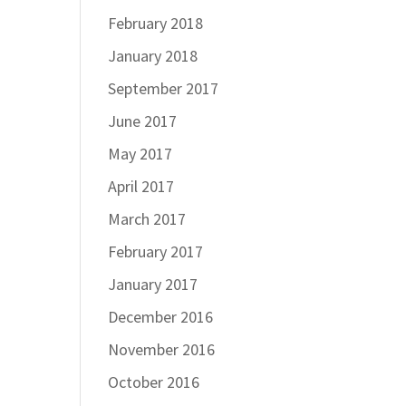
February 2018
January 2018
September 2017
June 2017
May 2017
April 2017
March 2017
February 2017
January 2017
December 2016
November 2016
October 2016