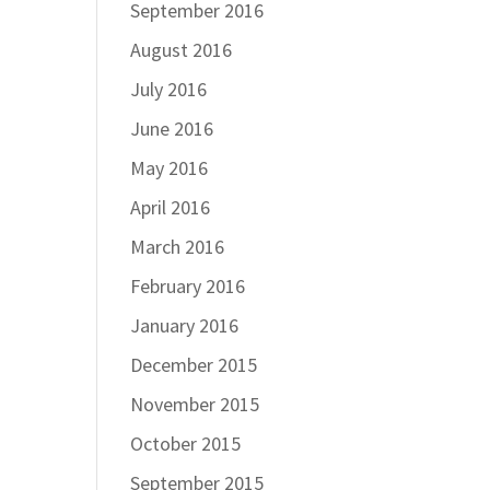
September 2016
August 2016
July 2016
June 2016
May 2016
April 2016
March 2016
February 2016
January 2016
December 2015
November 2015
October 2015
September 2015