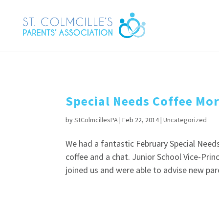
Special Needs Coffee Mo
by
StColmcillesPA
|
Feb 22, 2014
|
Uncategorized
We had a fantastic February Special Nee
coffee and a chat. Junior School Vice-Pri
joined us and were able to advise new pare