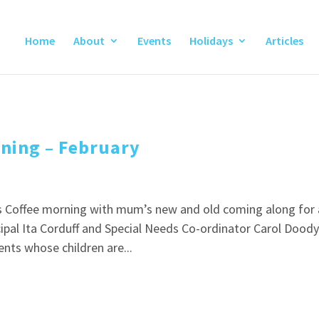
Home
About
Events
Holidays
Articles
rning – February
ds Coffee morning with mum’s new and old coming along for 
ncipal Ita Corduff and Special Needs Co-ordinator Carol Dood
nts whose children are...