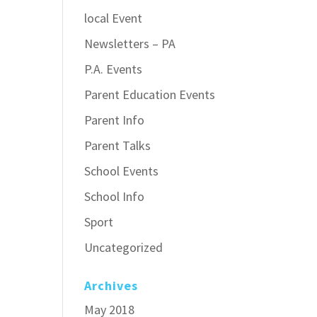
local Event
Newsletters – PA
P.A. Events
Parent Education Events
Parent Info
Parent Talks
School Events
School Info
Sport
Uncategorized
Archives
May 2018