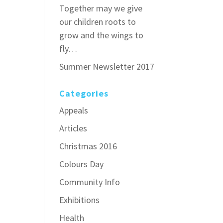
Together may we give
our children roots to
grow and the wings to
fly…
Summer Newsletter 2017
Categories
Appeals
Articles
Christmas 2016
Colours Day
Community Info
Exhibitions
Health