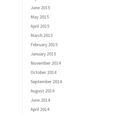
June 2015
May 2015
April 2015
March 2015
February 2015
January 2015
November 2014
October 2014
September 2014
August 2014
June 2014
April 2014