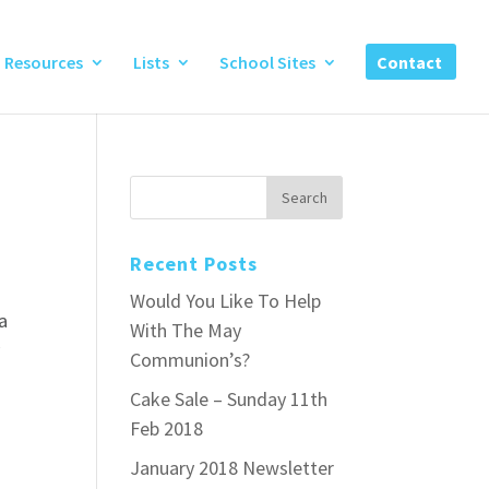
Resources
Lists
School Sites
Contact
Recent Posts
Would You Like To Help
a
With The May
y
Communion’s?
Cake Sale – Sunday 11th
Feb 2018
January 2018 Newsletter