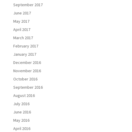
September 2017
June 2017
May 2017
April 2017
March 2017
February 2017
January 2017
December 2016
November 2016
October 2016
September 2016
August 2016
July 2016
June 2016
May 2016
April 2016