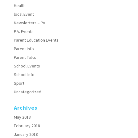
Health
local Event
Newsletters – PA
P.A. Events
Parent Education Events
Parent Info
Parent Talks
School Events
School Info
Sport
Uncategorized
Archives
May 2018
February 2018
January 2018