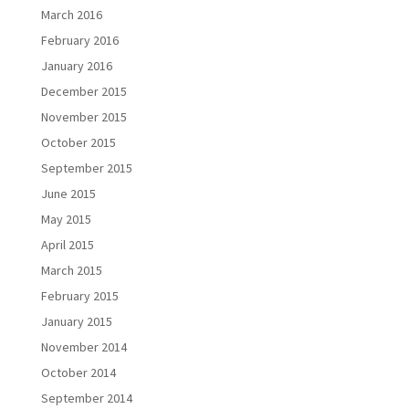
March 2016
February 2016
January 2016
December 2015
November 2015
October 2015
September 2015
June 2015
May 2015
April 2015
March 2015
February 2015
January 2015
November 2014
October 2014
September 2014