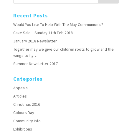
Recent Posts
Would You Like To Help With The May Communion’s?
Cake Sale – Sunday 11th Feb 2018
January 2018 Newsletter
Together may we give our children roots to grow and the
wings to fly…
Summer Newsletter 2017
Categories
Appeals
Articles
Christmas 2016
Colours Day
Community Info
Exhibitions