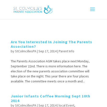
Are You Interested In Joining The Parents
Association?
by
StColmcillesPA
|
Sep 17, 2014
|
Parent Info
The Parents Association AGM takes place next Monday,
September 22nd. There is more information here. The
election of the new parents association committee will
take place on the night. This year there are four places
available. The committee meets once a month and...
Junior Infants Coffee Morning Sept 10th
2014
by
StColmcillesPA
|
Sep 17, 2014
|
local Event
,