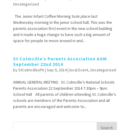
Uncategorized
The Junior Infant Coffee Morning took place last
Wednesday morning in the junior school hall. This was the
parents association first event in the new school building
and it made a huge change to have such a big amount of
space for people to move around in and...
St Colmcille’s Parents Association AGM
September 22nd 2014
by
StColmcillesPA
|
Sep 9, 2014
|
local Event
,
Uncategorized
ANNUAL GENERAL MEETING St. Colmcille’s National Schools
Parents Association 22 September 2014 7.30pm – 9pm
School Hall All parents of children attending St. Colmcille’s
schools are members of the Parents Association and all
parents are encouraged and welcome to...