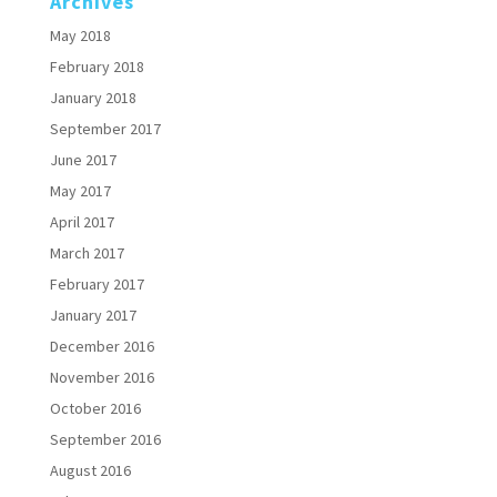
Archives
May 2018
February 2018
January 2018
September 2017
June 2017
May 2017
April 2017
March 2017
February 2017
January 2017
December 2016
November 2016
October 2016
September 2016
August 2016