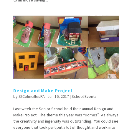
to all those saying...
Design and Make Project
by
StColmcillesPA
|
Jun 16, 2017
|
School Events
Last week the Senior School held their annual Design and
Make Project. The theme this year was “Homes”. As always
the creativity and ingenuity was outstanding. You could see
everyone that took part put a lot of thought and work into