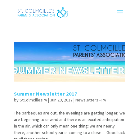
Summer Newsletter 2017
by
StColmcillesPA
|
Jun 29, 2017
|
Newsletters - PA
The barbeques are out, the evenings are getting longer, we
are beginning to unwind and there is an excited anticipation
in the air, which can only mean one thing: we are nearly
there, another school year is coming to a close – Good luck