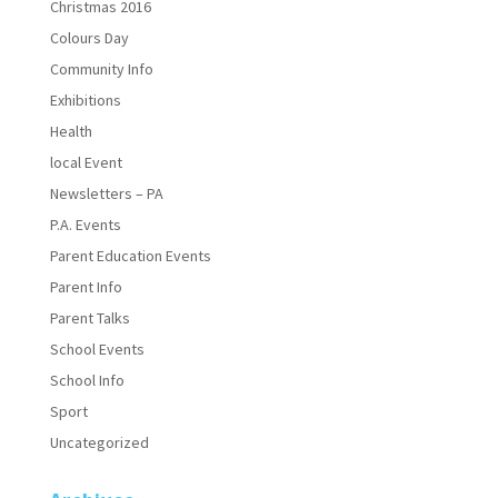
Christmas 2016
Colours Day
Community Info
Exhibitions
Health
local Event
Newsletters – PA
P.A. Events
Parent Education Events
Parent Info
Parent Talks
School Events
School Info
Sport
Uncategorized