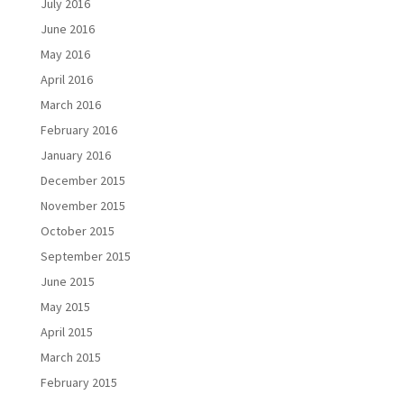
July 2016
June 2016
May 2016
April 2016
March 2016
February 2016
January 2016
December 2015
November 2015
October 2015
September 2015
June 2015
May 2015
April 2015
March 2015
February 2015