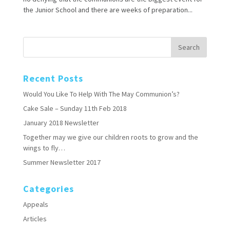
the Junior School and there are weeks of preparation...
Recent Posts
Would You Like To Help With The May Communion’s?
Cake Sale – Sunday 11th Feb 2018
January 2018 Newsletter
Together may we give our children roots to grow and the
wings to fly…
Summer Newsletter 2017
Categories
Appeals
Articles