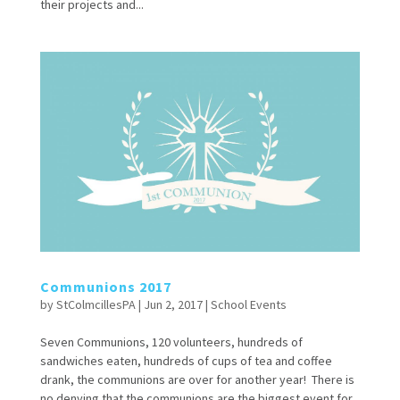
their projects and...
Communions 2017
by
StColmcillesPA
|
Jun 2, 2017
|
School Events
Seven Communions, 120 volunteers, hundreds of
sandwiches eaten, hundreds of cups of tea and coffee
drank, the communions are over for another year! There is
no denying that the communions are the biggest event for