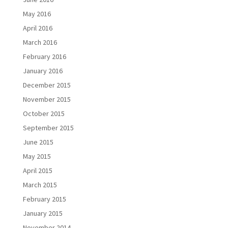
May 2016
April 2016
March 2016
February 2016
January 2016
December 2015
November 2015
October 2015
September 2015
June 2015
May 2015
April 2015
March 2015
February 2015
January 2015
November 2014