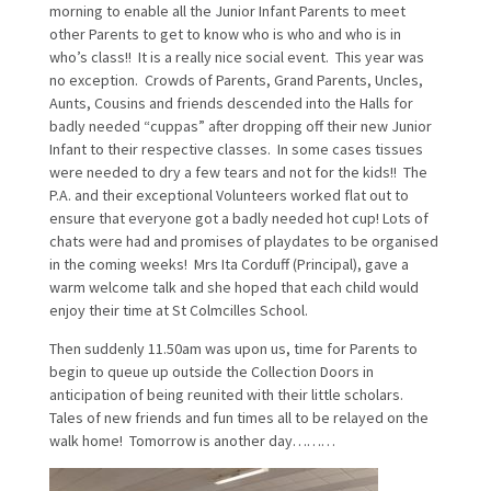
morning to enable all the Junior Infant Parents to meet
other Parents to get to know who is who and who is in
who’s class!! It is a really nice social event. This year was
no exception. Crowds of Parents, Grand Parents, Uncles,
Aunts, Cousins and friends descended into the Halls for
badly needed “cuppas” after dropping off their new Junior
Infant to their respective classes. In some cases tissues
were needed to dry a few tears and not for the kids!! The
P.A. and their exceptional Volunteers worked flat out to
ensure that everyone got a badly needed hot cup! Lots of
chats were had and promises of playdates to be organised
in the coming weeks! Mrs Ita Corduff (Principal), gave a
warm welcome talk and she hoped that each child would
enjoy their time at St Colmcilles School.
Then suddenly 11.50am was upon us, time for Parents to
begin to queue up outside the Collection Doors in
anticipation of being reunited with their little scholars.
Tales of new friends and fun times all to be relayed on the
walk home! Tomorrow is another day………