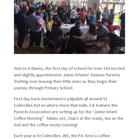
And so it dawns, the first day of school for over 150 excited
and slightly apprehensive Junior Infants! Anxious Parents
fretting over leaving their little ones as they begin their
journey through Primary School.
First day back excitement is palpable all around St
Colmcilles but no where more than Halls 3 & 4 where the
Parents Association are setting up for the “Junior Infant
Coffee Morning”. Tables set, chairs at the ready, tea on the
boil and the coffee nicely roasting!
Each year in St Colmcilles JNS, the P.A. host a coffee