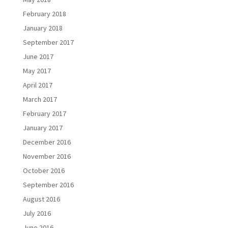
February 2018
January 2018
September 2017
June 2017
May 2017
April 2017
March 2017
February 2017
January 2017
December 2016
November 2016
October 2016
September 2016
August 2016
July 2016
June 2016