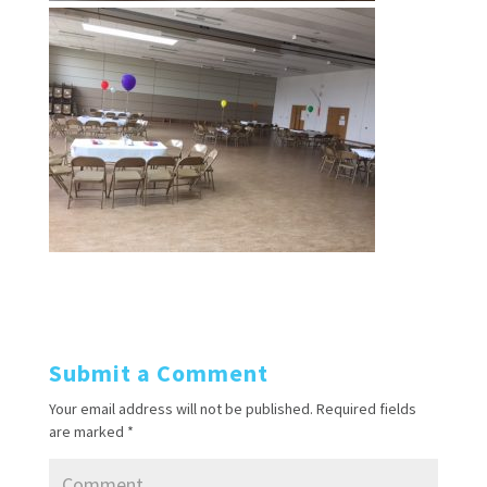
Submit a Comment
Your email address will not be published.
Required fields
are marked
*