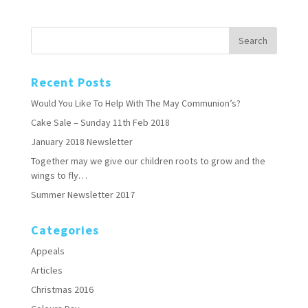
Recent Posts
Would You Like To Help With The May Communion’s?
Cake Sale – Sunday 11th Feb 2018
January 2018 Newsletter
Together may we give our children roots to grow and the
wings to fly…
Summer Newsletter 2017
Categories
Appeals
Articles
Christmas 2016