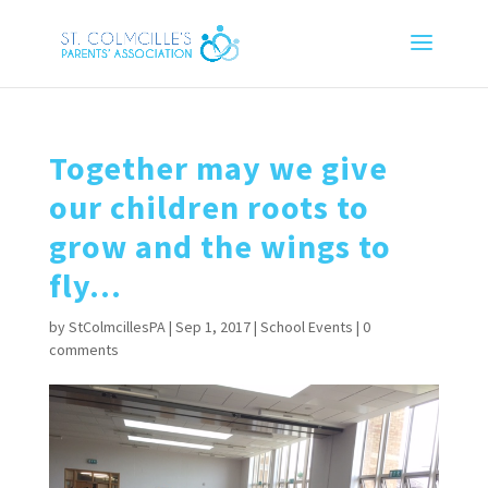
Together may we give
our children roots to
grow and the wings to
fly…
by
StColmcillesPA
|
Sep 1, 2017
|
School Events
|
0
comments