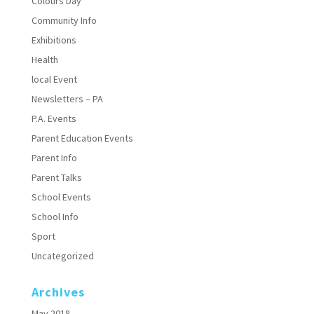
Colours Day
Community Info
Exhibitions
Health
local Event
Newsletters – PA
P.A. Events
Parent Education Events
Parent Info
Parent Talks
School Events
School Info
Sport
Uncategorized
Archives
May 2018