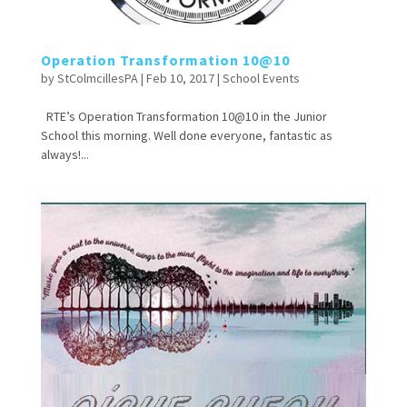
Operation Transformation 10@10
by
StColmcillesPA
|
Feb 10, 2017
|
School Events
RTE’s Operation Transformation 10@10 in the Junior
School this morning. Well done everyone, fantastic as
always!...