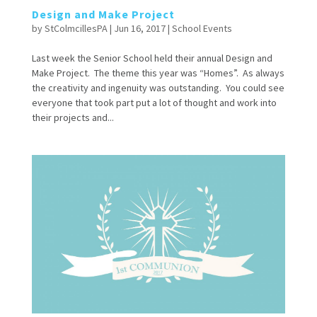
Design and Make Project
by
StColmcillesPA
|
Jun 16, 2017
|
School Events
Last week the Senior School held their annual Design and
Make Project. The theme this year was “Homes”. As always
the creativity and ingenuity was outstanding. You could see
everyone that took part put a lot of thought and work into
their projects and...