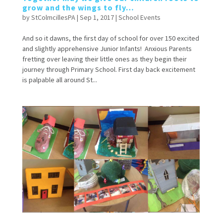
grow and the wings to fly…
by
StColmcillesPA
|
Sep 1, 2017
|
School Events
And so it dawns, the first day of school for over 150 excited
and slightly apprehensive Junior Infants! Anxious Parents
fretting over leaving their little ones as they begin their
journey through Primary School. First day back excitement
is palpable all around St...