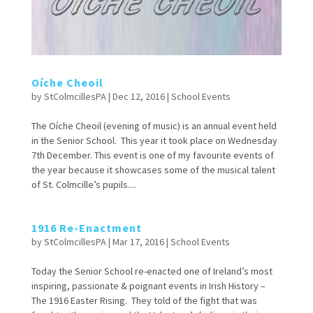
Oíche Cheoil
by
StColmcillesPA
|
Dec 12, 2016
|
School Events
The Oíche Cheoil (evening of music) is an annual event held
in the Senior School. This year it took place on Wednesday
7th December. This event is one of my favourite events of
the year because it showcases some of the musical talent
of St. Colmcille’s pupils....
1916 Re-Enactment
by
StColmcillesPA
|
Mar 17, 2016
|
School Events
Today the Senior School re-enacted one of Ireland’s most
inspiring, passionate & poignant events in Irish History –
The 1916 Easter Rising. They told of the fight that was