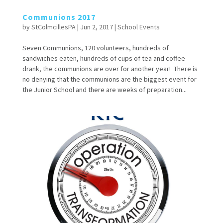
Communions 2017
by
StColmcillesPA
|
Jun 2, 2017
|
School Events
Seven Communions, 120 volunteers, hundreds of
sandwiches eaten, hundreds of cups of tea and coffee
drank, the communions are over for another year! There is
no denying that the communions are the biggest event for
the Junior School and there are weeks of preparation...