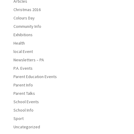
Articles
Christmas 2016
Colours Day
Community Info
Exhibitions
Health
local Event
Newsletters – PA
P.A. Events
Parent Education Events
Parent Info
Parent Talks
School Events
School Info
Sport
Uncategorized