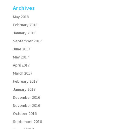
Archives
May 2018
February 2018
January 2018
September 2017
June 2017
May 2017
April 2017
March 2017
February 2017
January 2017
December 2016
November 2016
October 2016
September 2016