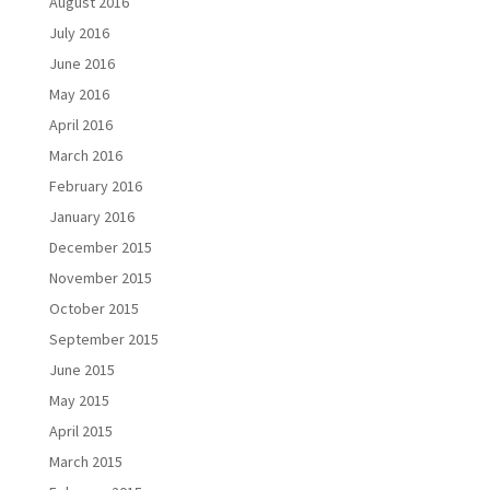
August 2016
July 2016
June 2016
May 2016
April 2016
March 2016
February 2016
January 2016
December 2015
November 2015
October 2015
September 2015
June 2015
May 2015
April 2015
March 2015