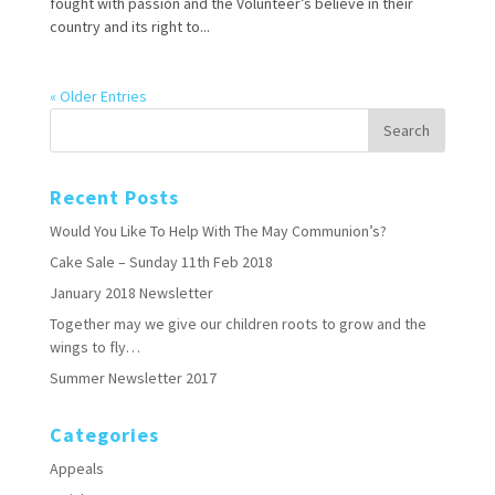
fought with passion and the Volunteer’s believe in their
country and its right to...
« Older Entries
Recent Posts
Would You Like To Help With The May Communion’s?
Cake Sale – Sunday 11th Feb 2018
January 2018 Newsletter
Together may we give our children roots to grow and the
wings to fly…
Summer Newsletter 2017
Categories
Appeals