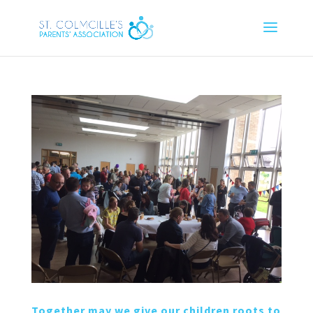
Together may we give our children roots to