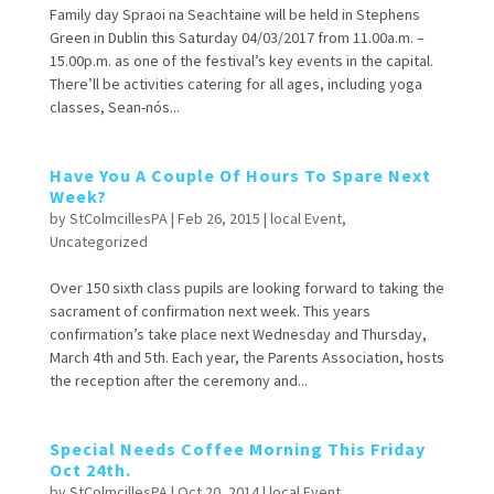
Family day Spraoi na Seachtaine will be held in Stephens
Green in Dublin this Saturday 04/03/2017 from 11.00a.m. –
15.00p.m. as one of the festival’s key events in the capital.
There’ll be activities catering for all ages, including yoga
classes, Sean-nós...
Have You A Couple Of Hours To Spare Next
Week?
by
StColmcillesPA
|
Feb 26, 2015
|
local Event
,
Uncategorized
Over 150 sixth class pupils are looking forward to taking the
sacrament of confirmation next week. This years
confirmation’s take place next Wednesday and Thursday,
March 4th and 5th. Each year, the Parents Association, hosts
the reception after the ceremony and...
Special Needs Coffee Morning This Friday
Oct 24th.
by
StColmcillesPA
|
Oct 20, 2014
|
local Event
,