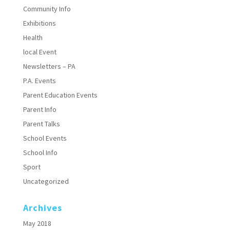
Community Info
Exhibitions
Health
local Event
Newsletters – PA
P.A. Events
Parent Education Events
Parent Info
Parent Talks
School Events
School Info
Sport
Uncategorized
Archives
May 2018