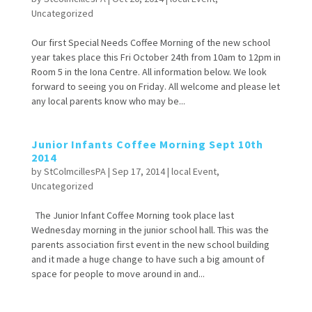
Uncategorized
Our first Special Needs Coffee Morning of the new school
year takes place this Fri October 24th from 10am to 12pm in
Room 5 in the Iona Centre. All information below. We look
forward to seeing you on Friday. All welcome and please let
any local parents know who may be...
Junior Infants Coffee Morning Sept 10th
2014
by
StColmcillesPA
|
Sep 17, 2014
|
local Event
,
Uncategorized
The Junior Infant Coffee Morning took place last
Wednesday morning in the junior school hall. This was the
parents association first event in the new school building
and it made a huge change to have such a big amount of
space for people to move around in and...