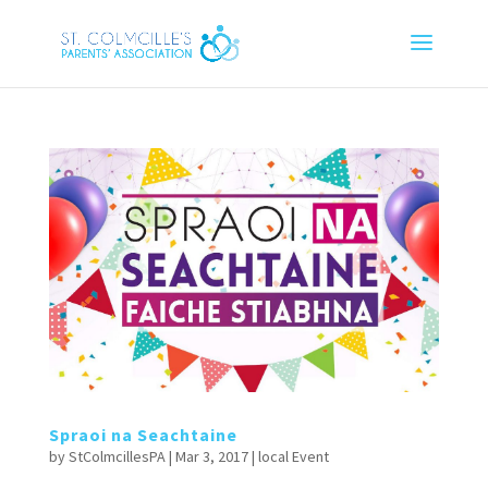
Spraoi na Seachtaine
by
StColmcillesPA
|
Mar 3, 2017
|
local Event