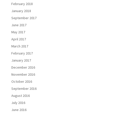
February 2018
January 2018
September 2017
June 2017
May 2017
April 2017
March 2017
February 2017
January 2017
December 2016
November 2016
October 2016
September 2016
August 2016
July 2016
June 2016