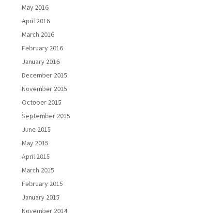
May 2016
April 2016
March 2016
February 2016
January 2016
December 2015
November 2015
October 2015
September 2015
June 2015
May 2015
April 2015
March 2015
February 2015
January 2015
November 2014