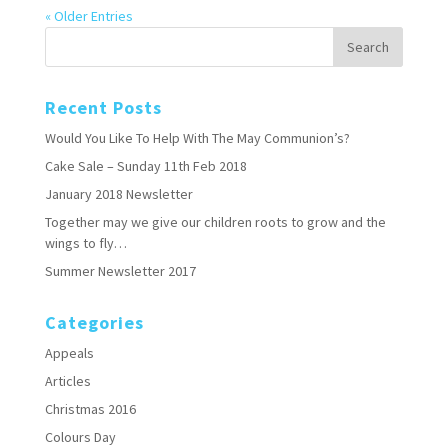
« Older Entries
Recent Posts
Would You Like To Help With The May Communion’s?
Cake Sale – Sunday 11th Feb 2018
January 2018 Newsletter
Together may we give our children roots to grow and the
wings to fly…
Summer Newsletter 2017
Categories
Appeals
Articles
Christmas 2016
Colours Day