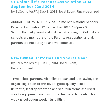
St Colmcille’s Parents Association AGM
September 22nd 2014
by
StColmcillesPA
|
Sep 9, 2014
|
local Event
,
Uncategorized
ANNUAL GENERAL MEETING St. Colmcille’s National Schools
Parents Association 22 September 2014 7.30pm – 9pm
School Hall All parents of children attending St. Colmcille’s
schools are members of the Parents Association and all
parents are encouraged and welcome to...
Pre-Owned Uniforms and Sports Gear
by
StColmcillesPA
|
Jun 10, 2014
|
local Event
,
Uncategorized
Two school parents, Michelle Crossan and Ann Lawlor, are
organising a sale of pre-loved, good quality school
uniforms, local sport strips and scout uniforms and used
sports equipment such as boots, helmets, hurls etc. This
week is collection week ( June 9th-...